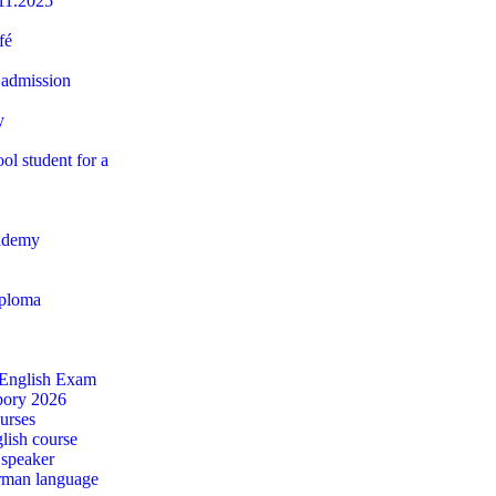
11.2025
fé
 admission
y
ol student for a
ademy
iploma
 English Exam
ábory 2026
urses
lish course
 speaker
rman language