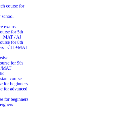
ch course for
y school
ce exams
ourse for 5th
JL+MAT / AJ
ourse for 8th
ders - ČJL+MAT
nsive
ourse for 9th
JL/MAT
lic
stant course
e for beginners
se for advanced
se for beginners
eigners