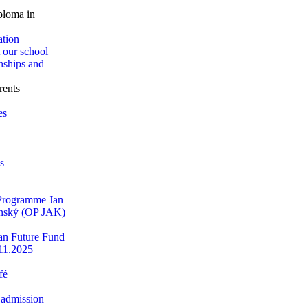
loma in
ation
 our school
nships and
rents
es
d
s
 Programme Jan
ský (OP JAK)
n Future Fund
11.2025
fé
 admission