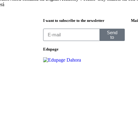
erá
I want to subscribe to the newsletter
Mai
Send
to
Edupage