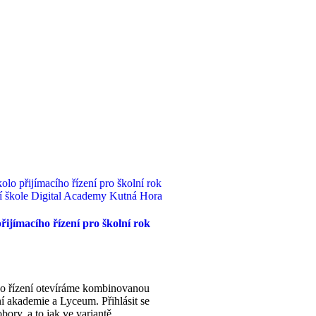
řijímacího řízení pro školní rok
ího řízení otevíráme kombinovanou
í akademie a Lyceum. Přihlásit se
bory, a to jak ve variantě