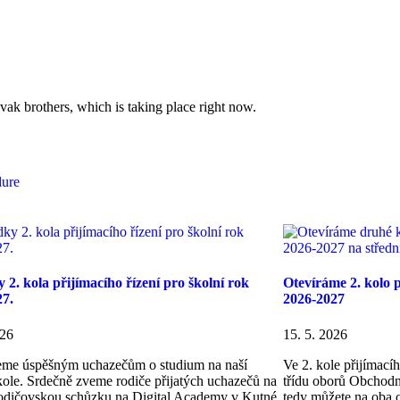
ovak brothers, which is taking place right now.
dure
 2. kola přijímacího řízení pro školní rok
Otevíráme 2. kolo p
27.
2026-2027
026
15. 5. 2026
eme úspěšným uchazečům o studium na naší
Ve 2. kole přijímac
škole. Srdečně zveme rodiče přijatých uchazečů na
třídu oborů Obchodn
odičovskou schůzku na Digital Academy v Kutné
tedy můžete na oba o