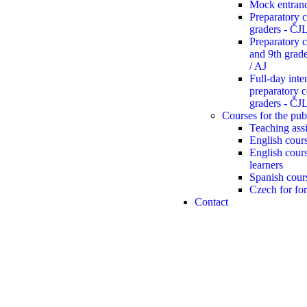
Mock entran
Preparatory c
graders - Č
Preparatory c
and 9th gra
/ AJ
Full-day inte
preparatory c
graders - Č
Courses for the pub
Teaching assi
English cours
English cour
learners
Spanish cour
Czech for for
Contact