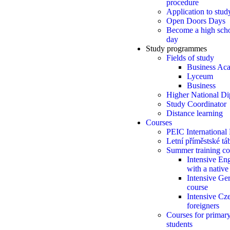
procedure
Application to stud
Open Doors Days
Become a high scho
day
Study programmes
Fields of study
Business Ac
Lyceum
Business
Higher National D
Study Coordinator
Distance learning
Courses
PEIC International
Letní příměstské t
Summer training co
Intensive Eng
with a native
Intensive Ge
course
Intensive Cze
foreigners
Courses for primar
students