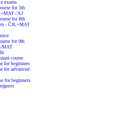
ce exams
ourse for 5th
JL+MAT / AJ
ourse for 8th
ders - ČJL+MAT
nsive
ourse for 9th
JL/MAT
lic
stant course
e for beginners
se for advanced
se for beginners
eigners