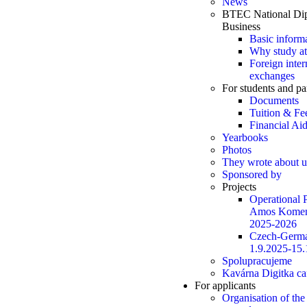
News
BTEC National Dip
Business
Basic inform
Why study at
Foreign inter
exchanges
For students and pa
Documents
Tuition & Fe
Financial Ai
Yearbooks
Photos
They wrote about u
Sponsored by
Projects
Operational
Amos Komen
2025-2026
Czech-Germa
1.9.2025-15.
Spolupracujeme
Kavárna Digitka ca
For applicants
Organisation of the