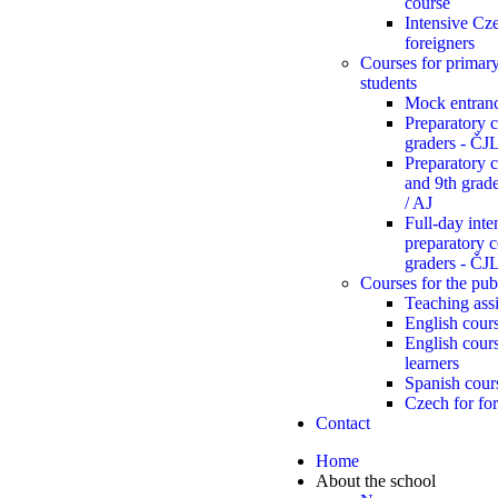
course
Intensive Cze
foreigners
Courses for primar
students
Mock entran
Preparatory c
graders - Č
Preparatory c
and 9th gra
/ AJ
Full-day inte
preparatory c
graders - Č
Courses for the pub
Teaching assi
English cours
English cour
learners
Spanish cour
Czech for for
Contact
Home
About the school