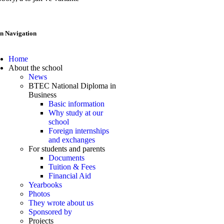
n Navigation
Home
About the school
News
BTEC National Diploma in
Business
Basic information
Why study at our
school
Foreign internships
and exchanges
For students and parents
Documents
Tuition & Fees
Financial Aid
Yearbooks
Photos
They wrote about us
Sponsored by
Projects