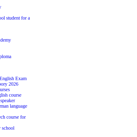
y
ol student for a
ademy
iploma
 English Exam
ábory 2026
urses
lish course
 speaker
rman language
ch course for
y school