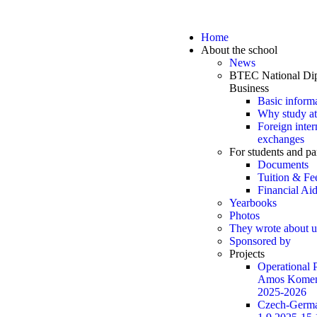
Home
About the school
News
BTEC National Dip
Business
Basic inform
Why study at
Foreign inter
exchanges
For students and pa
Documents
Tuition & Fe
Financial Ai
Yearbooks
Photos
They wrote about u
Sponsored by
Projects
Operational
Amos Komen
2025-2026
Czech-Germa