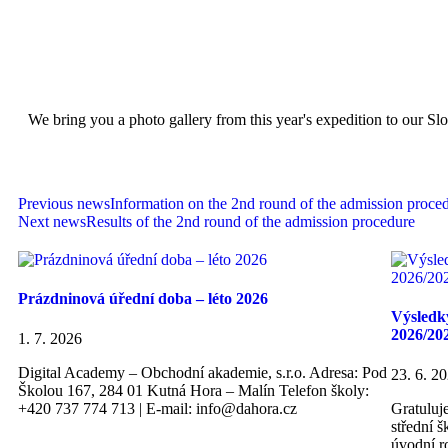
We bring you a photo gallery from this year's expedition to our Sl
Previous news
Information on the 2nd round of the admission proce
Next news
Results of the 2nd round of the admission procedure
Prázdninová úřední doba – léto 2026
Výsledky
2026/20
1. 7. 2026
Digital Academy – Obchodní akademie, s.r.o. Adresa: Pod
23. 6. 2
Školou 167, 284 01 Kutná Hora – Malín Telefon školy:
+420 737 774 713 | E-mail: info@dahora.cz
Gratuluj
střední 
úvodní r