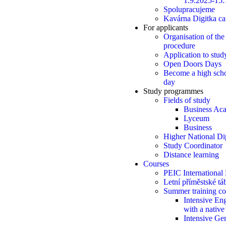
1.9.2025-15.
Spolupracujeme
Kavárna Digitka ca
For applicants
Organisation of the
procedure
Application to stud
Open Doors Days
Become a high scho
day
Study programmes
Fields of study
Business Ac
Lyceum
Business
Higher National D
Study Coordinator
Distance learning
Courses
PEIC International
Letní příměstské t
Summer training co
Intensive Eng
with a native
Intensive Ge