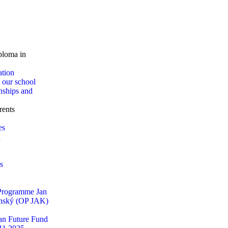
loma in
ation
 our school
nships and
rents
es
d
s
 Programme Jan
ský (OP JAK)
n Future Fund