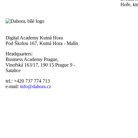
Hoře, kt
Digital Academy Kutná Hora
Pod Školou 167, Kutná Hora - Malín
Headquarters:
Business Academy Prague,
Vinořská 163/17, 190 15 Prague 9 -
Satalice
tel.: +420 737 774 713
e-mail:
info@dahora.cz