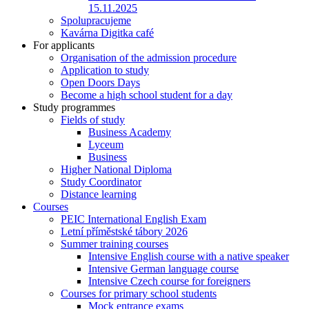
15.11.2025
Spolupracujeme
Kavárna Digitka café
For applicants
Organisation of the admission procedure
Application to study
Open Doors Days
Become a high school student for a day
Study programmes
Fields of study
Business Academy
Lyceum
Business
Higher National Diploma
Study Coordinator
Distance learning
Courses
PEIC International English Exam
Letní příměstské tábory 2026
Summer training courses
Intensive English course with a native speaker
Intensive German language course
Intensive Czech course for foreigners
Courses for primary school students
Mock entrance exams