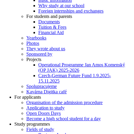
Basic information
Why study at our school
Foreign internships and exchanges
For students and parents
Documents
Tuition & Fees
Financial Aid
Yearbooks
Photos
They wrote about us
Sponsored by
Projects
Operational Programme Jan Amos Komenský
(OP JAK) 2025-2026
Czech-German Future Fund 1.9.2025-
15.11.2025
Spolupracujeme
Kavárna Digitka café
For applicants
Organisation of the admission procedure
Application to study
Open Doors Days
Become a high school student for a day
Study programmes
Fields of study