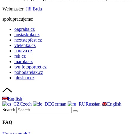
Webmaster:
Jiří Brda
spolupracujeme:
oapraha.cz
hustaskola.cz
nextstepfest.cz
vtelenka.cz
narava.cz
rek.cz
marola.cz
tvujfotoportret.cz
pohodarelax.cz
plosinar.cz
English
Czech
German
Russian
English
Search
FAQ
How to apply?