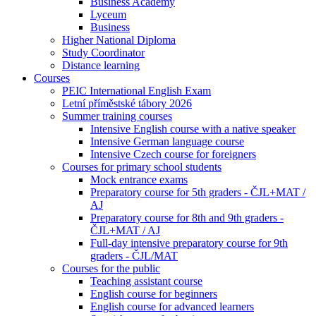
Business Academy
Lyceum
Business
Higher National Diploma
Study Coordinator
Distance learning
Courses
PEIC International English Exam
Letní příměstské tábory 2026
Summer training courses
Intensive English course with a native speaker
Intensive German language course
Intensive Czech course for foreigners
Courses for primary school students
Mock entrance exams
Preparatory course for 5th graders - ČJL+MAT /
AJ
Preparatory course for 8th and 9th graders -
ČJL+MAT / AJ
Full-day intensive preparatory course for 9th
graders - ČJL/MAT
Courses for the public
Teaching assistant course
English course for beginners
English course for advanced learners