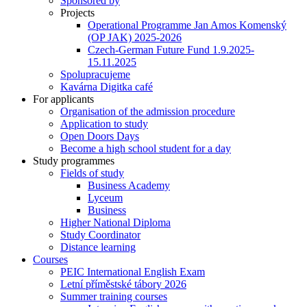
Sponsored by
Projects
Operational Programme Jan Amos Komenský
(OP JAK) 2025-2026
Czech-German Future Fund 1.9.2025-
15.11.2025
Spolupracujeme
Kavárna Digitka café
For applicants
Organisation of the admission procedure
Application to study
Open Doors Days
Become a high school student for a day
Study programmes
Fields of study
Business Academy
Lyceum
Business
Higher National Diploma
Study Coordinator
Distance learning
Courses
PEIC International English Exam
Letní příměstské tábory 2026
Summer training courses