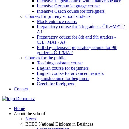
Intensive English course with a native speaker
Intensive German language course
Intensive Czech course for foreigners
Courses for primary school students
Mock entrance exams
Preparatory course for 5th graders - ČJL+MAT /
AJ
Preparatory course for 8th and 9th graders -
ČJL+MAT / AJ
Full-day intensive preparatory course for 9th
graders - ČJL/MAT
Courses for the public
Teaching assistant course
English course for beginners
English course for advanced learners
Spanish course for beginners
Czech for foreigners
Contact
Home
About the school
News
BTEC National Diploma in Business