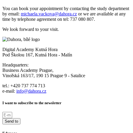
You can book your appointment by contacting the study department
by email:
michaela.vackova@dahora.cz
or we are available at any
time by telephone agreement on tel: 737 080 807.
We look forward to your visit.
Digital Academy Kutná Hora
Pod Školou 167, Kutná Hora - Malín
Headquarters:
Business Academy Prague,
Vinořská 163/17, 190 15 Prague 9 - Satalice
tel.: +420 737 774 713
e-mail:
info@dahora.cz
I want to subscribe to the newsletter
Send to