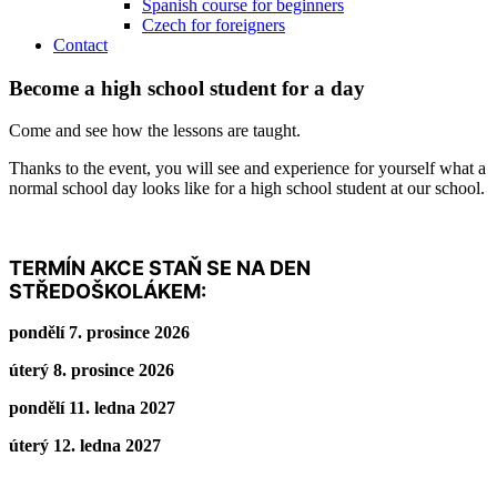
Spanish course for beginners
Czech for foreigners
Contact
Become a high school student for a day
Come and see how the lessons are taught.
Thanks to the event, you will see and experience for yourself what a
normal school day looks like for a high school student at our school.
TERMÍN AKCE STAŇ SE NA DEN
STŘEDOŠKOLÁKEM:
pondělí 7. prosince 2026
úterý 8. prosince 2026
pondělí 11. ledna 2027
úterý 12. ledna 2027