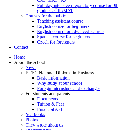
ČJL+MAT / AJ
Full-day intensive preparatory course for 9th
graders - ČJL/MAT
Courses for the public
Teaching assistant course
English course for beginners
English course for advanced learners
Spanish course for beginners
Czech for foreigners
Contact
Home
About the school
News
BTEC National Diploma in Business
Basic information
Why study at our school
Foreign internships and exchanges
For students and parents
Documents
Tuition & Fees
Financial Aid
Yearbooks
Photos
They wrote about us