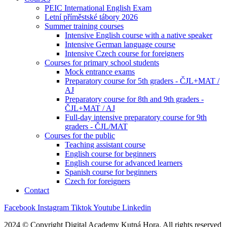
PEIC International English Exam
Letní příměstské tábory 2026
Summer training courses
Intensive English course with a native speaker
Intensive German language course
Intensive Czech course for foreigners
Courses for primary school students
Mock entrance exams
Preparatory course for 5th graders - ČJL+MAT /
AJ
Preparatory course for 8th and 9th graders -
ČJL+MAT / AJ
Full-day intensive preparatory course for 9th
graders - ČJL/MAT
Courses for the public
Teaching assistant course
English course for beginners
English course for advanced learners
Spanish course for beginners
Czech for foreigners
Contact
Facebook
Instagram
Tiktok
Youtube
Linkedin
2024 © Copyright Digital Academy Kutná Hora. All rights reserved