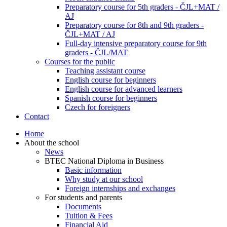
Preparatory course for 5th graders - ČJL+MAT /
AJ
Preparatory course for 8th and 9th graders -
ČJL+MAT / AJ
Full-day intensive preparatory course for 9th
graders - ČJL/MAT
Courses for the public
Teaching assistant course
English course for beginners
English course for advanced learners
Spanish course for beginners
Czech for foreigners
Contact
Home
About the school
News
BTEC National Diploma in Business
Basic information
Why study at our school
Foreign internships and exchanges
For students and parents
Documents
Tuition & Fees
Financial Aid