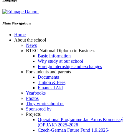
Edupage
Main Navigation
Home
About the school
News
BTEC National Diploma in Business
Basic information
Why study at our school
Foreign internships and exchanges
For students and parents
Documents
Tuition & Fees
Financial Aid
Yearbooks
Photos
They wrote about us
Sponsored by
Projects
Operational Programme Jan Amos Komenský
(OP JAK) 2025-2026
Czech-German Future Fund 1.9.2025-