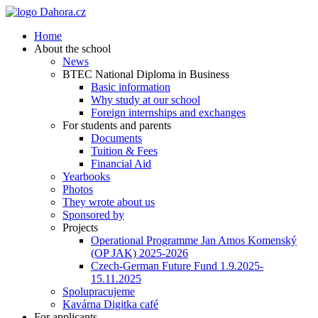
Home
About the school
News
BTEC National Diploma in Business
Basic information
Why study at our school
Foreign internships and exchanges
For students and parents
Documents
Tuition & Fees
Financial Aid
Yearbooks
Photos
They wrote about us
Sponsored by
Projects
Operational Programme Jan Amos Komenský
(OP JAK) 2025-2026
Czech-German Future Fund 1.9.2025-
15.11.2025
Spolupracujeme
Kavárna Digitka café
For applicants