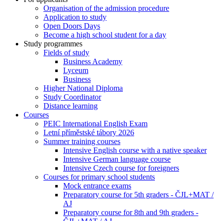
Organisation of the admission procedure
Application to study
Open Doors Days
Become a high school student for a day
Study programmes
Fields of study
Business Academy
Lyceum
Business
Higher National Diploma
Study Coordinator
Distance learning
Courses
PEIC International English Exam
Letní příměstské tábory 2026
Summer training courses
Intensive English course with a native speaker
Intensive German language course
Intensive Czech course for foreigners
Courses for primary school students
Mock entrance exams
Preparatory course for 5th graders - ČJL+MAT /
AJ
Preparatory course for 8th and 9th graders -