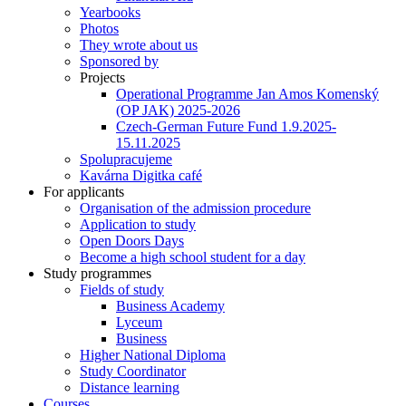
Yearbooks
Photos
They wrote about us
Sponsored by
Projects
Operational Programme Jan Amos Komenský
(OP JAK) 2025-2026
Czech-German Future Fund 1.9.2025-
15.11.2025
Spolupracujeme
Kavárna Digitka café
For applicants
Organisation of the admission procedure
Application to study
Open Doors Days
Become a high school student for a day
Study programmes
Fields of study
Business Academy
Lyceum
Business
Higher National Diploma
Study Coordinator
Distance learning
Courses