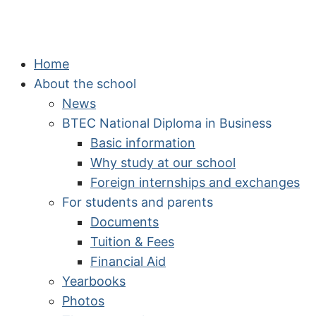
Home
About the school
News
BTEC National Diploma in Business
Basic information
Why study at our school
Foreign internships and exchanges
For students and parents
Documents
Tuition & Fees
Financial Aid
Yearbooks
Photos