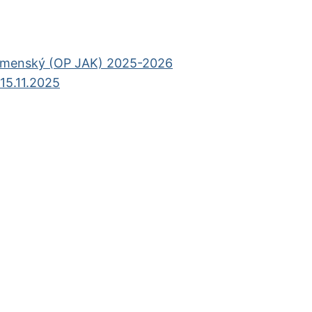
omenský (OP JAK) 2025-2026
15.11.2025