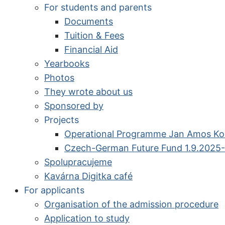
For students and parents
Documents
Tuition & Fees
Financial Aid
Yearbooks
Photos
They wrote about us
Sponsored by
Projects
Operational Programme Jan Amos K
Czech-German Future Fund 1.9.2025-
Spolupracujeme
Kavárna Digitka café
For applicants
Organisation of the admission procedure
Application to study