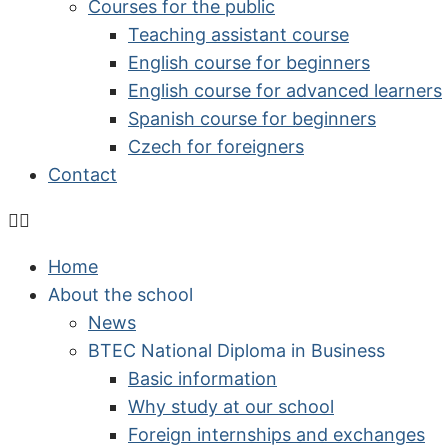
Courses for the public
Teaching assistant course
English course for beginners
English course for advanced learners
Spanish course for beginners
Czech for foreigners
Contact
Home
About the school
News
BTEC National Diploma in Business
Basic information
Why study at our school
Foreign internships and exchanges