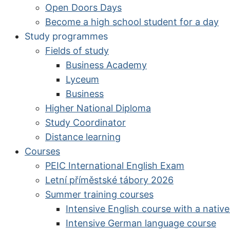
Open Doors Days
Become a high school student for a day
Study programmes
Fields of study
Business Academy
Lyceum
Business
Higher National Diploma
Study Coordinator
Distance learning
Courses
PEIC International English Exam
Letní příměstské tábory 2026
Summer training courses
Intensive English course with a nativ
Intensive German language course