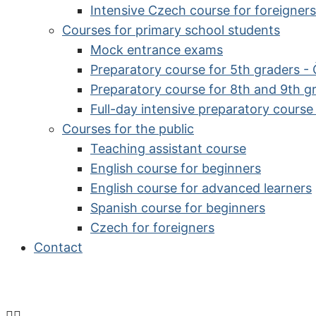
Intensive Czech course for foreigners
Courses for primary school students
Mock entrance exams
Preparatory course for 5th graders -
Preparatory course for 8th and 9th g
Full-day intensive preparatory cours
Courses for the public
Teaching assistant course
English course for beginners
English course for advanced learners
Spanish course for beginners
Czech for foreigners
Contact