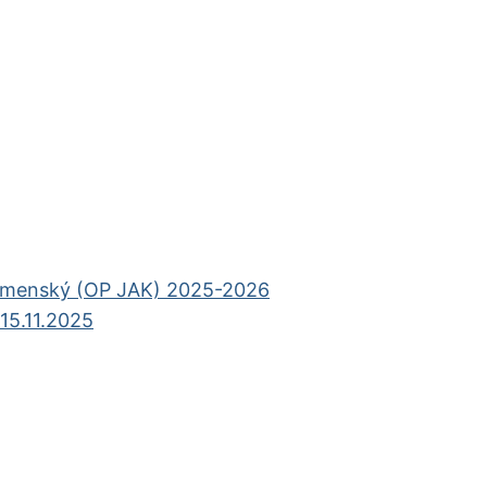
omenský (OP JAK) 2025-2026
15.11.2025