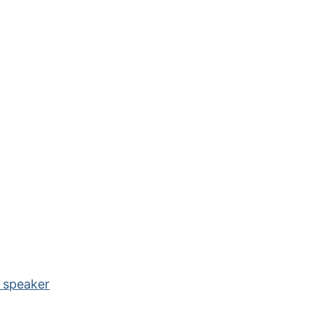
e speaker