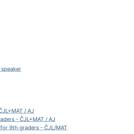
e speaker
 ČJL+MAT / AJ
raders - ČJL+MAT / AJ
e for 9th graders - ČJL/MAT