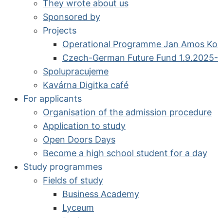
They wrote about us
Sponsored by
Projects
Operational Programme Jan Amos K
Czech-German Future Fund 1.9.2025-
Spolupracujeme
Kavárna Digitka café
For applicants
Organisation of the admission procedure
Application to study
Open Doors Days
Become a high school student for a day
Study programmes
Fields of study
Business Academy
Lyceum