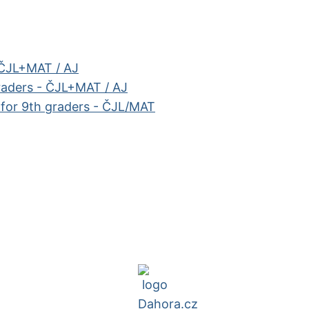
 ČJL+MAT / AJ
raders - ČJL+MAT / AJ
e for 9th graders - ČJL/MAT