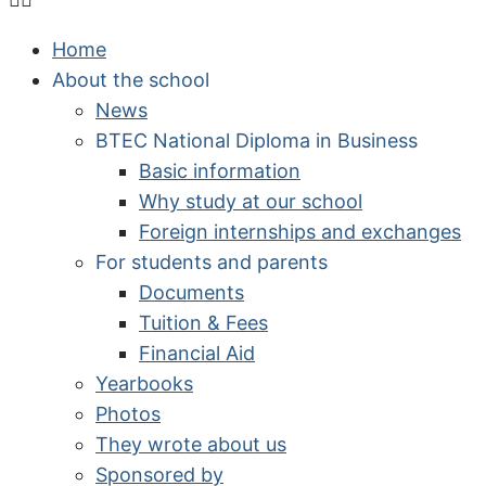
Home
About the school
News
BTEC National Diploma in Business
Basic information
Why study at our school
Foreign internships and exchanges
For students and parents
Documents
Tuition & Fees
Financial Aid
Yearbooks
Photos
They wrote about us
Sponsored by