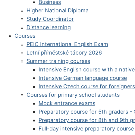
Business
Higher National Diploma
Study Coordinator
Distance learning
Courses
PEIC International English Exam
Letní příměstské tábory 2026
Summer training courses
Intensive English course with a nativ
Intensive German language course
Intensive Czech course for foreigners
Courses for primary school students
Mock entrance exams
Preparatory course for 5th graders -
Preparatory course for 8th and 9th g
Full-day intensive preparatory cours