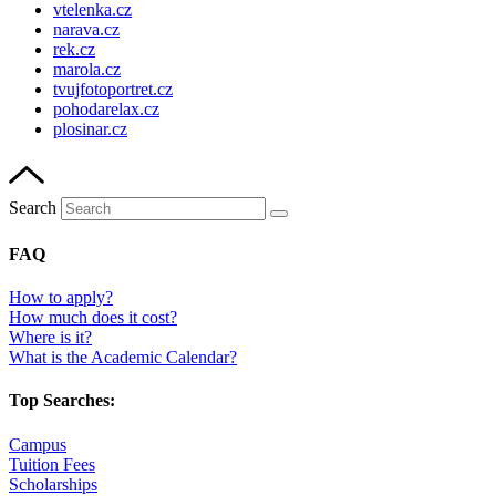
vtelenka.cz
narava.cz
rek.cz
marola.cz
tvujfotoportret.cz
pohodarelax.cz
plosinar.cz
Search
FAQ
How to apply?
How much does it cost?
Where is it?
What is the Academic Calendar?
Top Searches:
Campus
Tuition Fees
Scholarships