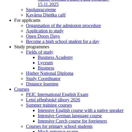
15.11.2025
Spolupracujeme
Kavárna Digitka café
For applicants
Organisation of the admission procedure
Application to study
Open Doors Days
Become a high school student for a day
Study programmes
Fields of study
Business Academy
Lyceum
Business
Higher National Diploma
Study Coordinator
Distance learning
Courses
PEIC International English Exam
Letní příměstské tábory 2026
Summer training courses
Intensive English course with a native speaker
Intensive German language course
Intensive Czech course for foreigners
Courses for primary school students
Mock entrance exams