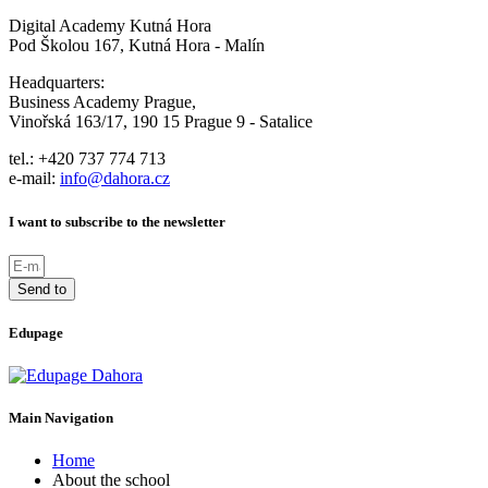
Digital Academy Kutná Hora
Pod Školou 167, Kutná Hora - Malín
Headquarters:
Business Academy Prague,
Vinořská 163/17, 190 15 Prague 9 - Satalice
tel.: +420 737 774 713
e-mail:
info@dahora.cz
I want to subscribe to the newsletter
Send to
Edupage
Main Navigation
Home
About the school