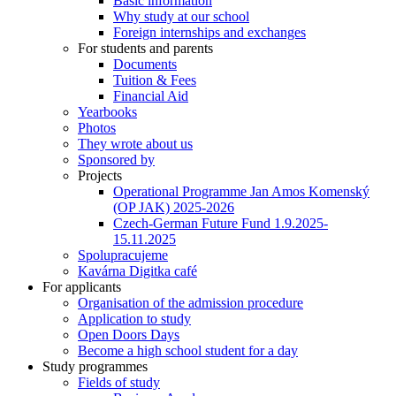
Basic information
Why study at our school
Foreign internships and exchanges
For students and parents
Documents
Tuition & Fees
Financial Aid
Yearbooks
Photos
They wrote about us
Sponsored by
Projects
Operational Programme Jan Amos Komenský
(OP JAK) 2025-2026
Czech-German Future Fund 1.9.2025-
15.11.2025
Spolupracujeme
Kavárna Digitka café
For applicants
Organisation of the admission procedure
Application to study
Open Doors Days
Become a high school student for a day
Study programmes
Fields of study