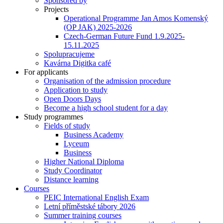
Sponsored by
Projects
Operational Programme Jan Amos Komenský
(OP JAK) 2025-2026
Czech-German Future Fund 1.9.2025-
15.11.2025
Spolupracujeme
Kavárna Digitka café
For applicants
Organisation of the admission procedure
Application to study
Open Doors Days
Become a high school student for a day
Study programmes
Fields of study
Business Academy
Lyceum
Business
Higher National Diploma
Study Coordinator
Distance learning
Courses
PEIC International English Exam
Letní příměstské tábory 2026
Summer training courses