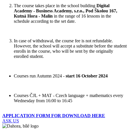
The course takes place in the school building
Digital
Academy - Business Academy, s.r.o., Pod Školou 167,
Kutná Hora - Malín
in the range of 16 lessons in the
schedule according to the set date.
In case of withdrawal, the course fee is not refundable.
However, the school will accept a substitute before the student
enrolls in the course, who will be sent by the originally
enrolled student.
Courses run Autumn 2024 -
start 16 October 2024
Courses ČJL + MAT - Czech language + mathematics every
Wednesday from 16:00 to 16:45
APPLICATION FORM FOR DOWNLOAD HERE
ASK US