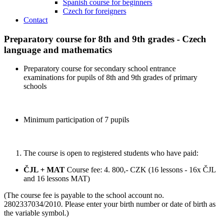
Spanish course for beginners
Czech for foreigners
Contact
Preparatory course for 8th and 9th grades - Czech
language and mathematics
Preparatory course for secondary school entrance
examinations for pupils of 8th and 9th grades of primary
schools
Minimum participation of 7 pupils
The course is open to registered students who have paid:
ČJL + MAT
Course fee: 4. 800,- CZK (16 lessons - 16x ČJL
and 16 lessons MAT)
(The course fee is payable to the school account no.
2802337034/2010. Please enter your birth number or date of birth as
the variable symbol.)