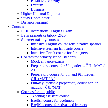
Business Academy
Lyceum
Business
Higher National Diploma
Study Coordinator
Distance learning
Courses
PEIC International English Exam
Letní příměstské tábory 2026
Summer training courses
Intensive English course with a native speaker
Intensive German language course
Intensive Czech course for foreigners
Courses for primary school students
Mock entrance exams
Preparatory course for 5th graders - ČJL+MAT /
AJ
Preparatory course for 8th and 9th graders -
ČJL+MAT / AJ
Full-day intensive preparatory course for 9th
graders - ČJL/MAT
Courses for the public
Teaching assistant course
English course for beginners
English course for advanced learners