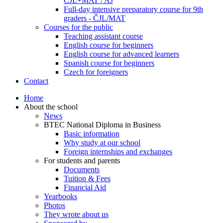
ČJL+MAT / AJ
Full-day intensive preparatory course for 9th
graders - ČJL/MAT
Courses for the public
Teaching assistant course
English course for beginners
English course for advanced learners
Spanish course for beginners
Czech for foreigners
Contact
Home
About the school
News
BTEC National Diploma in Business
Basic information
Why study at our school
Foreign internships and exchanges
For students and parents
Documents
Tuition & Fees
Financial Aid
Yearbooks
Photos
They wrote about us