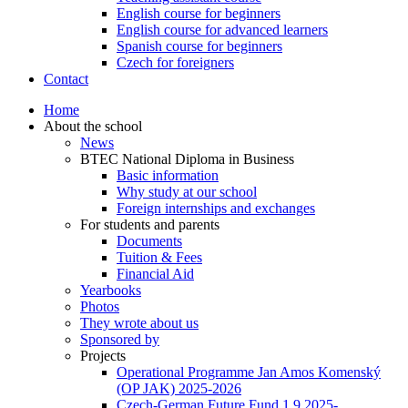
English course for beginners
English course for advanced learners
Spanish course for beginners
Czech for foreigners
Contact
Home
About the school
News
BTEC National Diploma in Business
Basic information
Why study at our school
Foreign internships and exchanges
For students and parents
Documents
Tuition & Fees
Financial Aid
Yearbooks
Photos
They wrote about us
Sponsored by
Projects
Operational Programme Jan Amos Komenský
(OP JAK) 2025-2026
Czech-German Future Fund 1.9.2025-