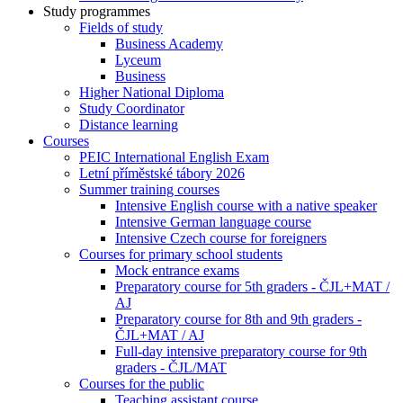
Study programmes
Fields of study
Business Academy
Lyceum
Business
Higher National Diploma
Study Coordinator
Distance learning
Courses
PEIC International English Exam
Letní příměstské tábory 2026
Summer training courses
Intensive English course with a native speaker
Intensive German language course
Intensive Czech course for foreigners
Courses for primary school students
Mock entrance exams
Preparatory course for 5th graders - ČJL+MAT /
AJ
Preparatory course for 8th and 9th graders -
ČJL+MAT / AJ
Full-day intensive preparatory course for 9th
graders - ČJL/MAT
Courses for the public
Teaching assistant course