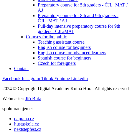
Preparatory course for 5th graders - ČJL+MAT /
AJ
Preparatory course for 8th and 9th graders -
ČJL+MAT / AJ
Full-day intensive preparatory course for 9th
graders - ČJL/MAT
Courses for the public
Teaching assistant course
English course for beginners
English course for advanced learners
Spanish course for beginners
Czech for foreigners
Contact
Facebook
Instagram
Tiktok
Youtube
Linkedin
2024 © Copyright Digital Academy Kutná Hora. All rights reserved
Webmaster:
Jiří Brda
spolupracujeme:
oapraha.cz
hustaskola.cz
nextstepfest.cz