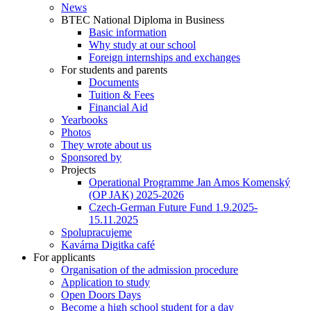
News
BTEC National Diploma in Business
Basic information
Why study at our school
Foreign internships and exchanges
For students and parents
Documents
Tuition & Fees
Financial Aid
Yearbooks
Photos
They wrote about us
Sponsored by
Projects
Operational Programme Jan Amos Komenský
(OP JAK) 2025-2026
Czech-German Future Fund 1.9.2025-
15.11.2025
Spolupracujeme
Kavárna Digitka café
For applicants
Organisation of the admission procedure
Application to study
Open Doors Days
Become a high school student for a day