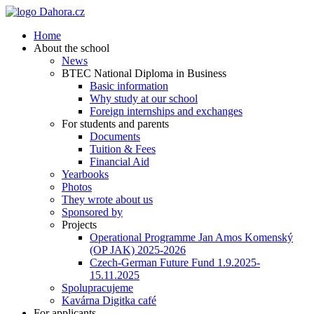
Home
About the school
News
BTEC National Diploma in Business
Basic information
Why study at our school
Foreign internships and exchanges
For students and parents
Documents
Tuition & Fees
Financial Aid
Yearbooks
Photos
They wrote about us
Sponsored by
Projects
Operational Programme Jan Amos Komenský
(OP JAK) 2025-2026
Czech-German Future Fund 1.9.2025-
15.11.2025
Spolupracujeme
Kavárna Digitka café
For applicants