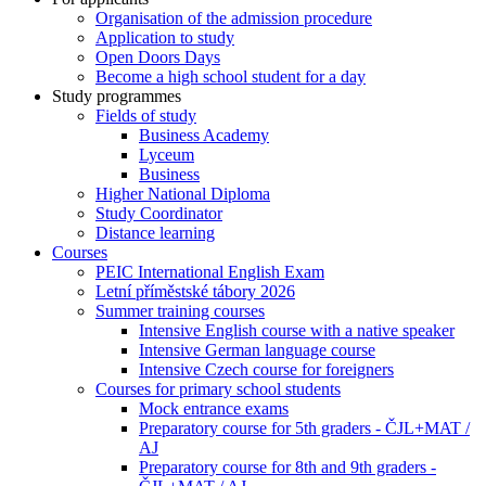
Organisation of the admission procedure
Application to study
Open Doors Days
Become a high school student for a day
Study programmes
Fields of study
Business Academy
Lyceum
Business
Higher National Diploma
Study Coordinator
Distance learning
Courses
PEIC International English Exam
Letní příměstské tábory 2026
Summer training courses
Intensive English course with a native speaker
Intensive German language course
Intensive Czech course for foreigners
Courses for primary school students
Mock entrance exams
Preparatory course for 5th graders - ČJL+MAT /
AJ
Preparatory course for 8th and 9th graders -