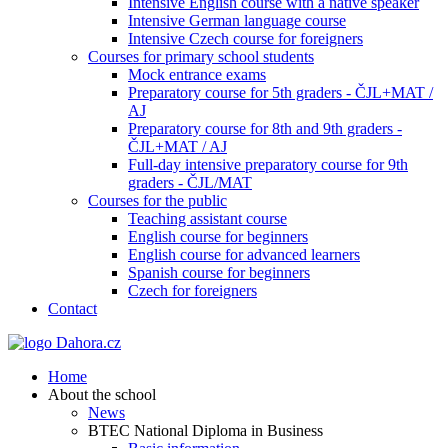
Intensive English course with a native speaker
Intensive German language course
Intensive Czech course for foreigners
Courses for primary school students
Mock entrance exams
Preparatory course for 5th graders - ČJL+MAT /
AJ
Preparatory course for 8th and 9th graders -
ČJL+MAT / AJ
Full-day intensive preparatory course for 9th
graders - ČJL/MAT
Courses for the public
Teaching assistant course
English course for beginners
English course for advanced learners
Spanish course for beginners
Czech for foreigners
Contact
Home
About the school
News
BTEC National Diploma in Business